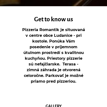
Get to know us
Pizzeria Romantik je situovaná
v centre obce Ludanice - pri
kostole. Ponúka Vám
posedenie v príjemnom
útulnom prostredí s kvalitnou
kuchyňou. Priestory pizzerie
sú nefajčiarske. Terasa -
zimná záhrada je otvorená
celoročne. Parkovať je možné
priamo pred pizzeriou.
GALLERY