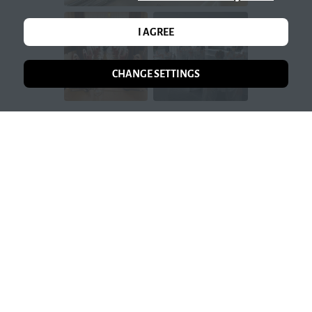
I AGREE
CHANGE SETTINGS
OPEN GALLERY