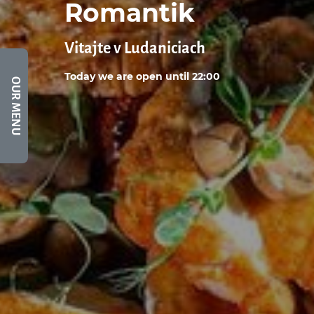
Romantik
Vitajte v Ludaniciach
Today we are open until 22:00
OUR MENU