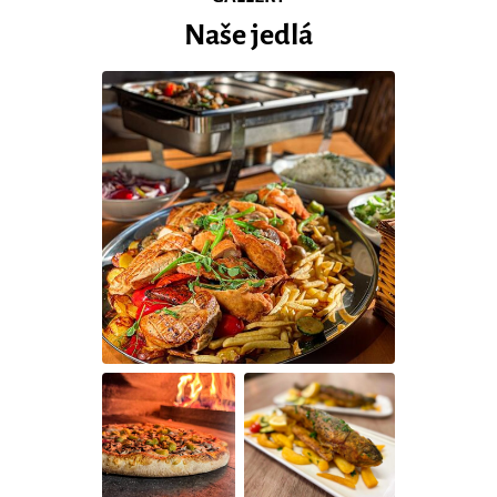
Naše jedlá