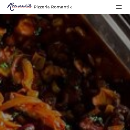
Pizzeria Romantik