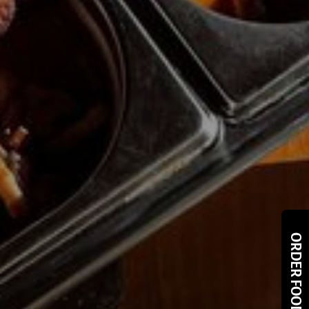
ORDER FOOD