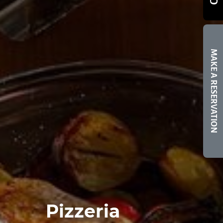
MAKE A RESERVATION
Pizzeria