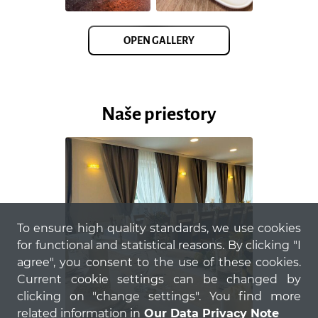
OPEN GALLERY
Naše priestory
To ensure high quality standards, we use cookies
for functional and statistical reasons. By clicking "I
agree", you consent to the use of these cookies.
Current cookie settings can be changed by
clicking on "change settings". You find more
related information in
Our Data Privacy Note